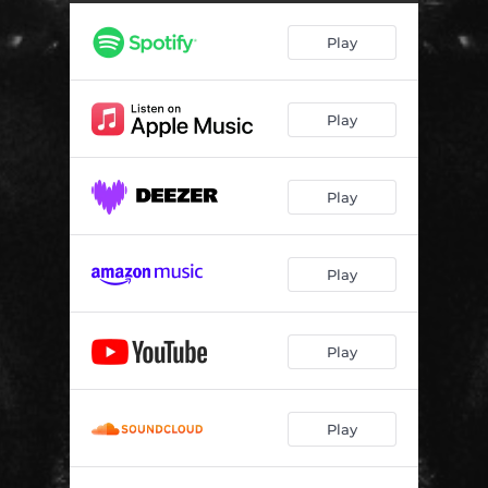
Play
Play
Play
Play
Play
Play