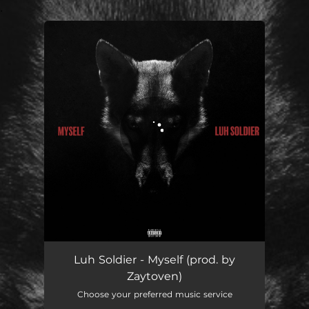
.
You're all set!
Myself
03:12
Luh Soldier - Myself (prod. by
Zaytoven)
Choose your preferred music service